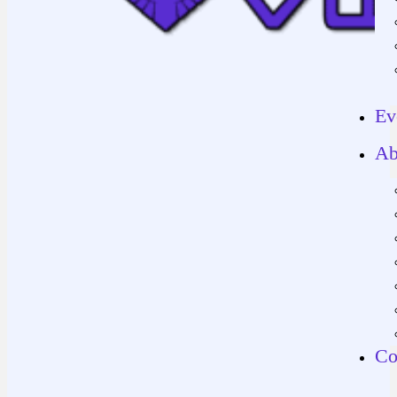
Ev
Ab
Co