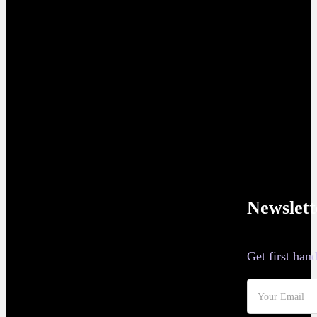
Newslett
Get first ha