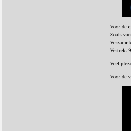
Voor de e
Zoals van
Verzamele
Vertrek: 
Veel plezi
Voor de v