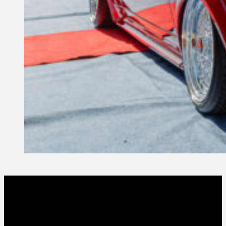
1 October, 2023
Founder