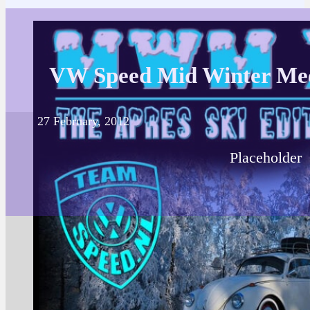
VW Speed Mid Winter Me
27 February, 2012
Placeholder
Posted in
VW Spee