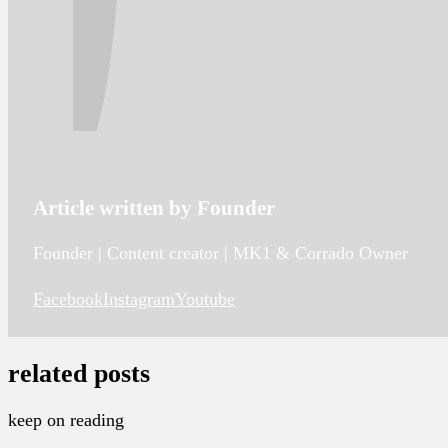
Article written by Founder
Founder | Content creator | MK1 & Corrado Owner
Facebook
Instagram
Youtube
related posts
keep on reading