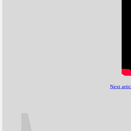
Next artic