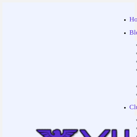
H
Bl
Cl