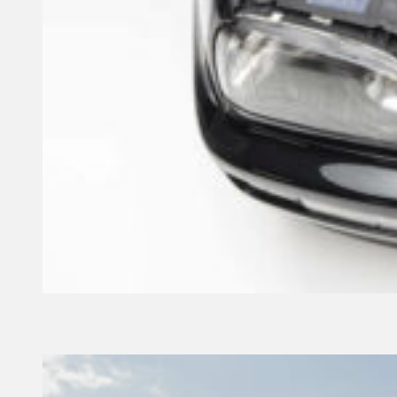
4 September, 2024
Founder