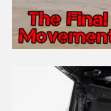
13 February, 2022
Founder