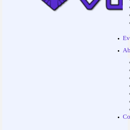
Ev
Ab
Co