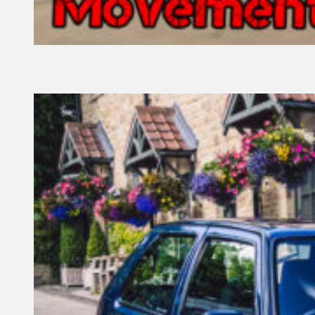
13 February, 2022
Founder