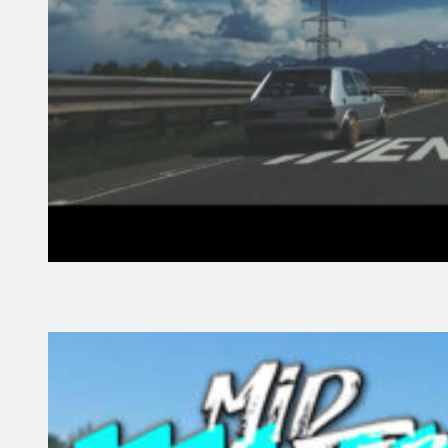
27 November, 2021
Founder