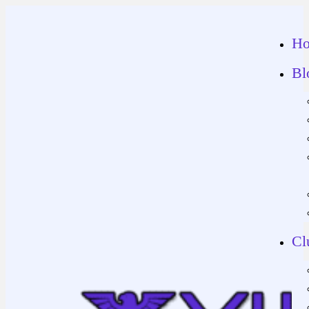
H
Bl
Cl