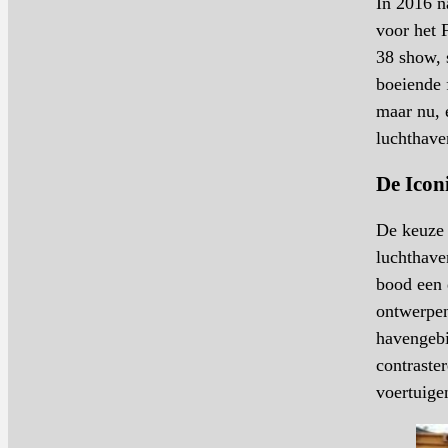
In 2016 n
voor het 
38 show, 
boeiende 
maar nu, 
luchthave
De Icon
De keuze 
luchthave
bood een 
ontwerpen
havengebi
contraste
voertuige