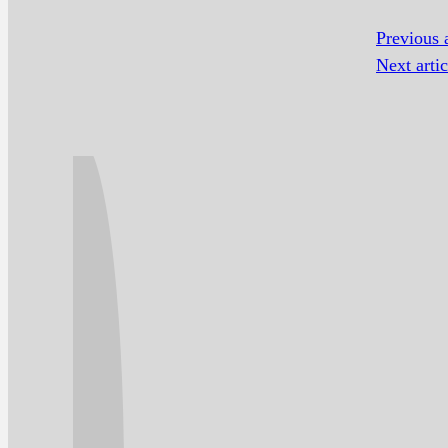
Previous a
Next artic