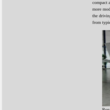
compact a
more mode
the drivin
from typi
Ron