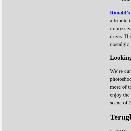
Ronald’s
a tribute
impressiv
drive. Thi
nostalgic 
Lookin
We’re cur
photoshoot
more of t
enjoy the
scene of 
Terug