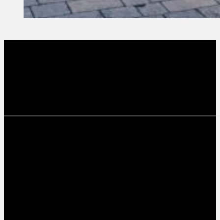
8 October, 2024
Founder