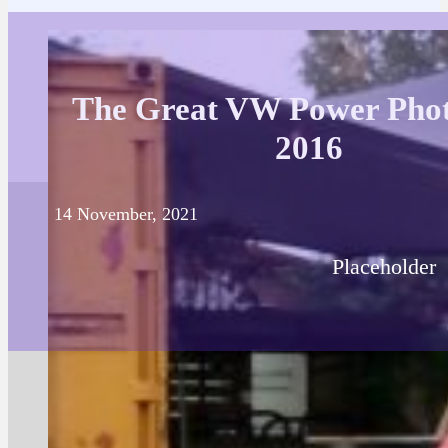
The Great VW Power Phot
2016
14 November, 2021
Placeholder
Posted in