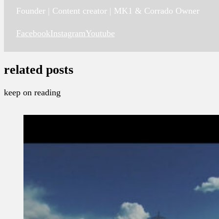
Founder | Content creator | MK1 & Corrado Owner
Facebook
Instagram
Youtube
related posts
keep on reading