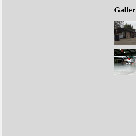
Galler