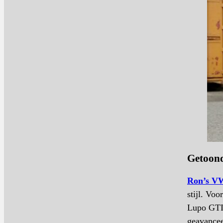
Getoond
Ron’s VW
stijl. Vo
Lupo GTI 
geavancee