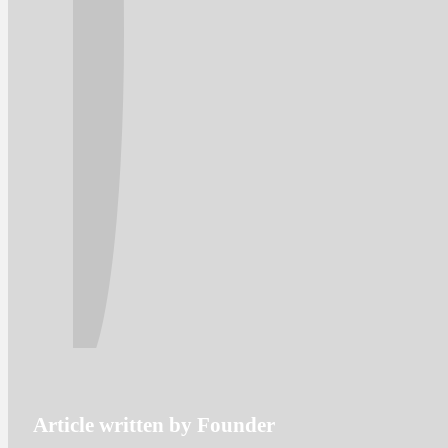
Article written by Founder