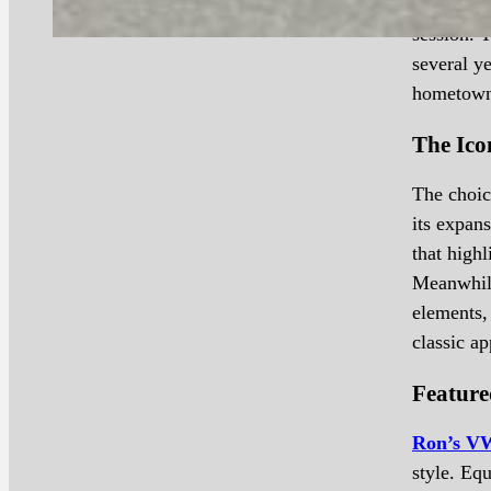
show, Ron
session. 
several ye
hometown 
The Ico
The choic
its expan
that highl
Meanwhile
elements,
classic ap
Feature
Ron’s V
style. Eq