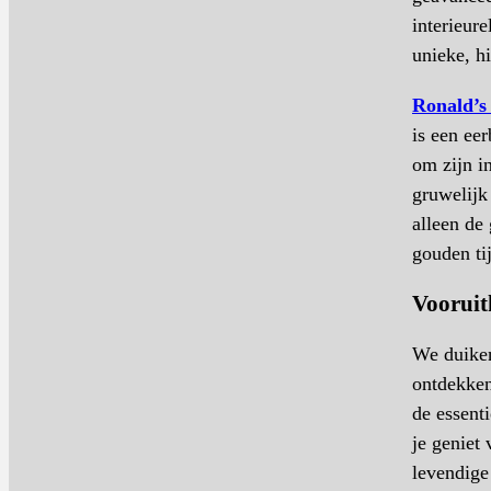
interieur
unieke, h
Ronald’s
is een ee
om zijn 
gruwelijk 
alleen de
gouden ti
Vooruit
We duiken
ontdekken
de essent
je geniet
levendig