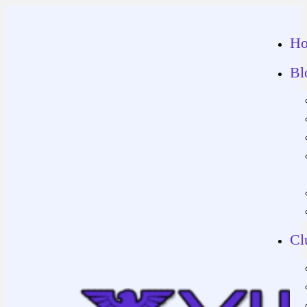
H
Bl
Cl