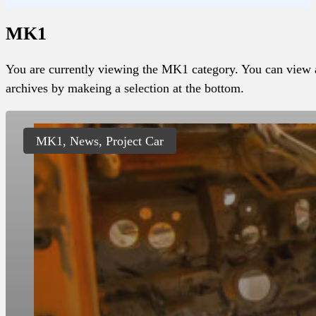
MK1
You are currently viewing the MK1 category. You can view a
archives by makeing a selection at the bottom.
MK1, News, Project Car