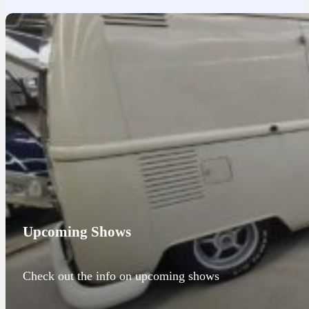
Upcoming Shows
Check out the info on upcoming shows