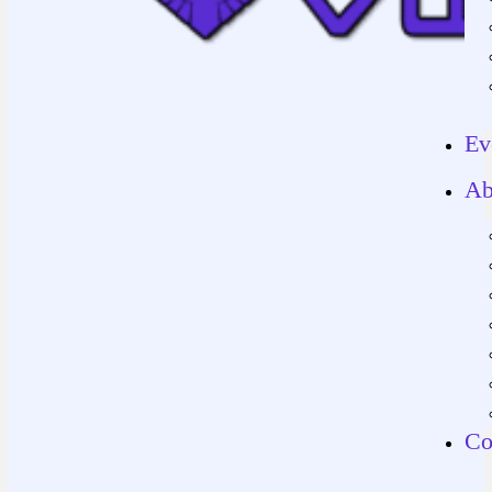
Ev
Ab
Co