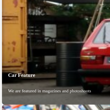
Car Feature
We are featured in magazines and photoshoots