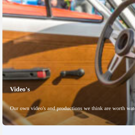
Video's
Our own video's and productions we think are worth wat