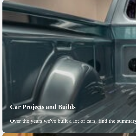
Car Projects and Builds
Over the years we've built a lot of cars, find the summar