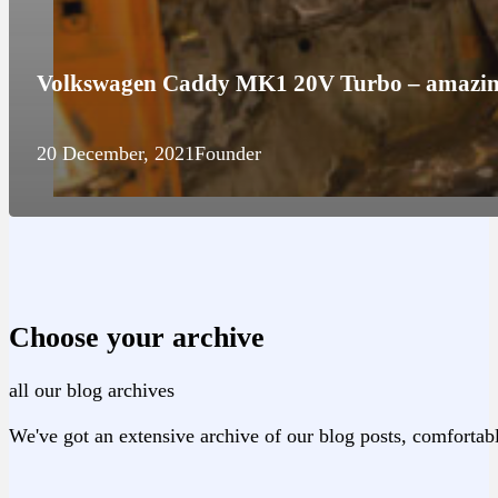
Volkswagen Caddy MK1 20V Turbo – amazing
20 December, 2021
Founder
Choose your archive
all our blog archives
We've got an extensive archive of our blog posts, comfortabl