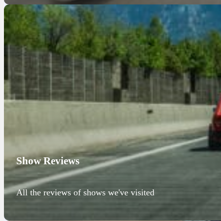
Show Reviews
All the reviews of shows we've visited