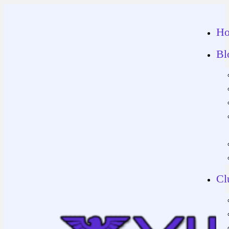
H
Bl
Cl