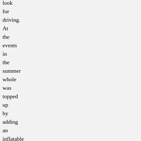
look
for
driving.
At
the
events
in
the
summer
whole
was
topped
up
by
adding
an
inflatable