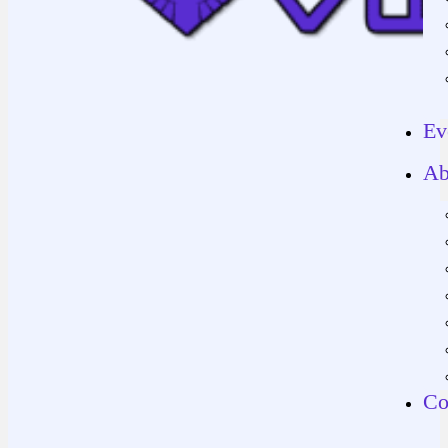
Ev
Ab
Co