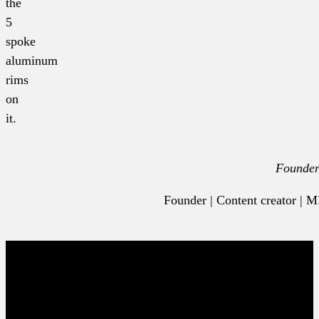
the
5
spoke
aluminum
rims
on
it.
Founde
Founder | Content creator |