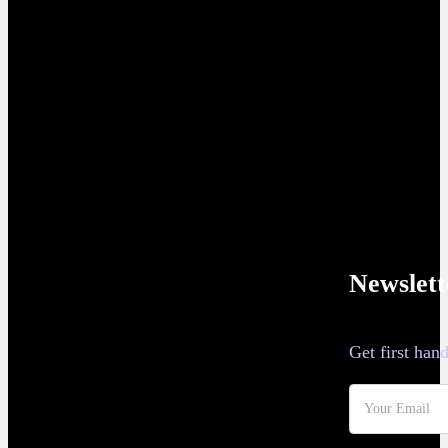
Newslett
Get first ha