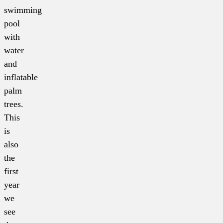
swimming
pool
with
water
and
inflatable
palm
trees.
This
is
also
the
first
year
we
see