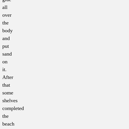
all
over
the
body
and
put
sand
on
it.
After
that
some
shelves
completed
the
beach