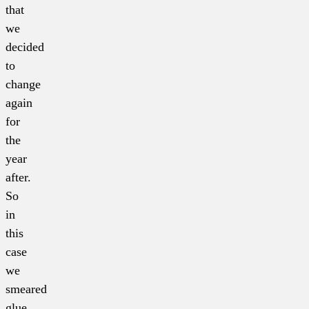
that
we
decided
to
change
again
for
the
year
after.
So
in
this
case
we
smeared
glue