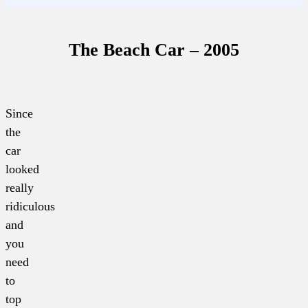
The Beach Car – 2005
Since
the
car
looked
really
ridiculous
and
you
need
to
top