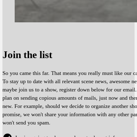
Join the list
So you came this far. That means you really must like our ca
To stay up to date with all relevant scene news, awesome 
maybe join us to a show, register down below for our email
plan on sending copious amounts of mails, just now and th
new. For example, should we decide to organize another s
promise, we won't share your information with any other pa
won't send you spam.