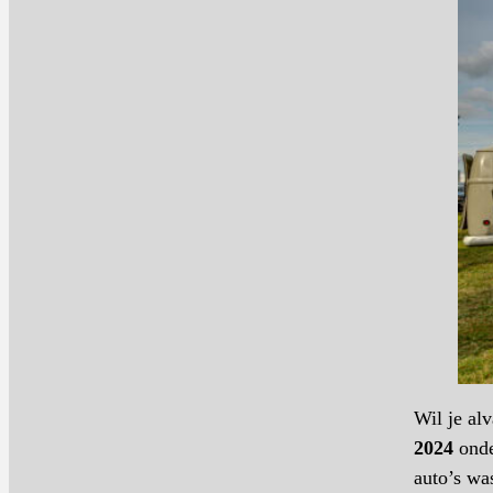
Wil je al
2024
onde
auto’s wa