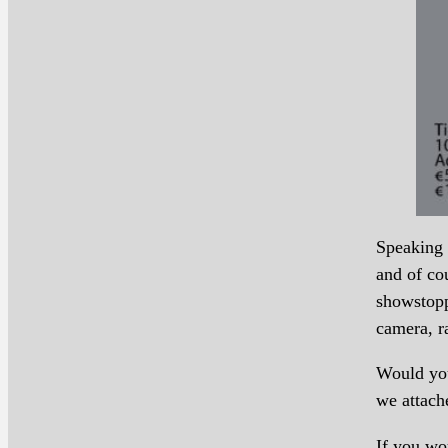
Speaking 
and of co
showstopp
camera, ra
Would you
we attach
If you wo