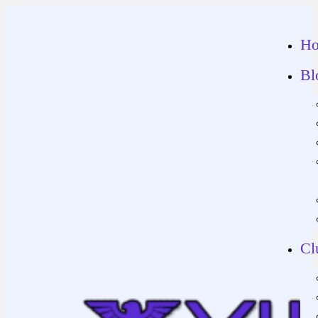
H
Bl
Cl