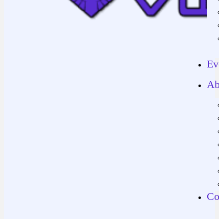
Ev
Ab
Co