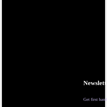
Newslett
Get first ha