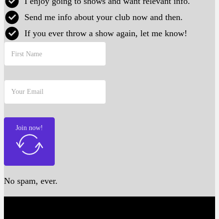
I enjoy going to shows and want relevant info.
Send me info about your club now and then.
If you ever throw a show again, let me know!
Join now!
No spam, ever.