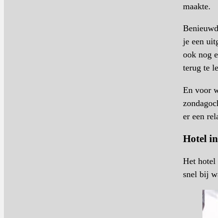
maakte.
Benieuwd 
je een ui
ook nog 
terug te l
En voor w
zondagoc
er een re
Hotel i
Het hotel
snel bij 