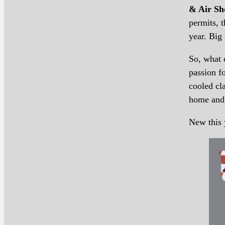
& Air Sh
permits, 
year. Big 
So, what 
passion f
cooled cl
home and 
New this 