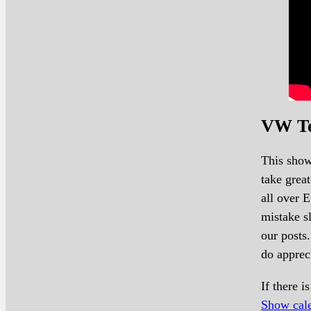
VW Te
This show
take grea
all over 
mistake sl
our posts.
do apprec
If there 
Show cal