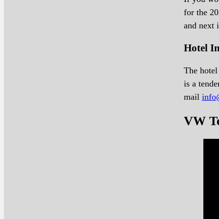
for the 2
and next 
Hotel 
The hotel 
is a tend
mail
info
VW Te