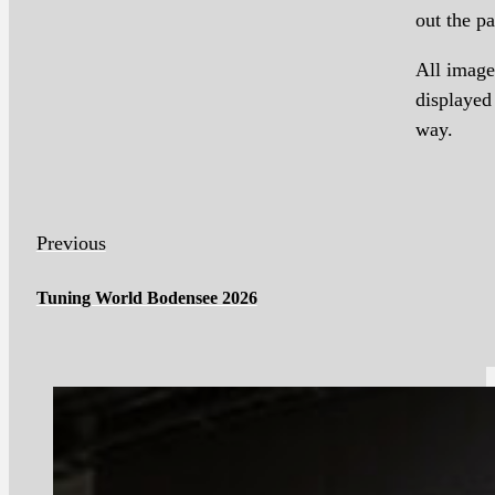
out the pa
All image
displayed
way.
Previous
Tuning World Bodensee 2026