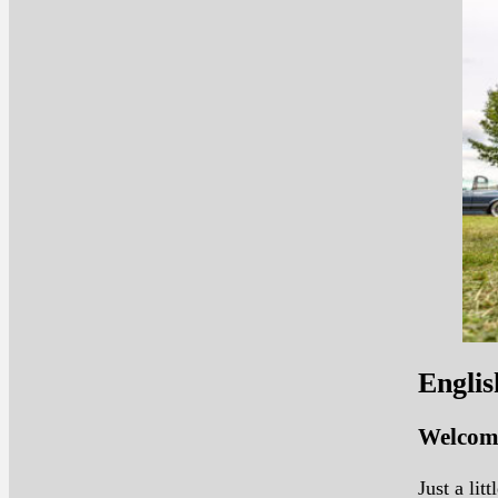
Englis
Welcome
Just a li