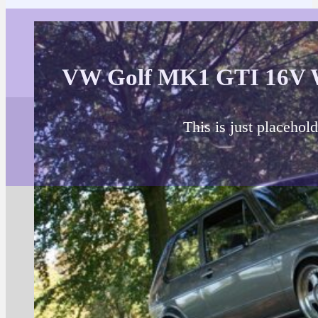
VW Golf MK1 GTI 16V 
This is just placehold
About 
Brand, mo
Engine: 1