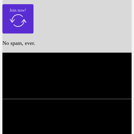
Join now!
No spam, ever.