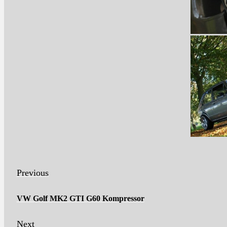
Previous
VW Golf MK2 GTI G60 Kompressor
Next