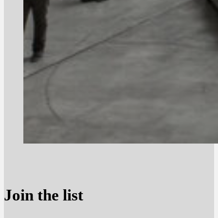
Join the list