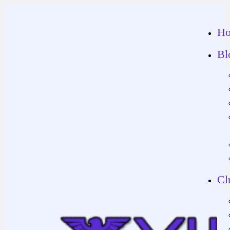
H
Bl
Cl