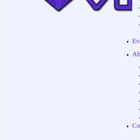
Ev
Ab
Co