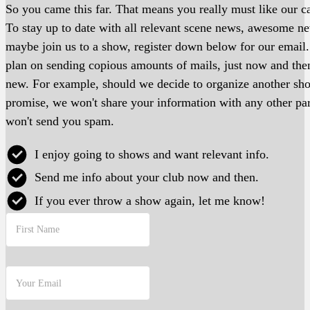
So you came this far. That means you really must like our ca
To stay up to date with all relevant scene news, awesome 
maybe join us to a show, register down below for our email
plan on sending copious amounts of mails, just now and th
new. For example, should we decide to organize another s
promise, we won't share your information with any other pa
won't send you spam.
I enjoy going to shows and want relevant info.
Send me info about your club now and then.
If you ever throw a show again, let me know!