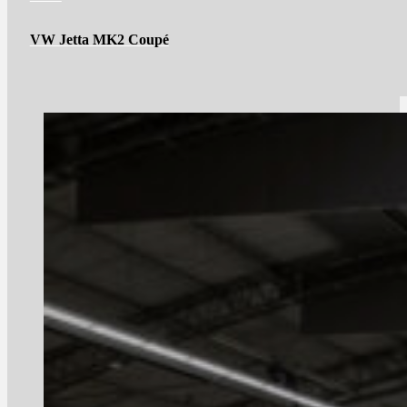
VW Jetta MK2 Coupé